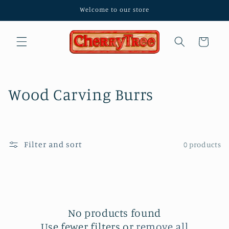
Skip to
Welcome to our store
content
Cart
C
Wood Carving Burrs
o
l
Filter and sort
0 products
l
e
c
No products found
t
Use fewer filters or
remove all