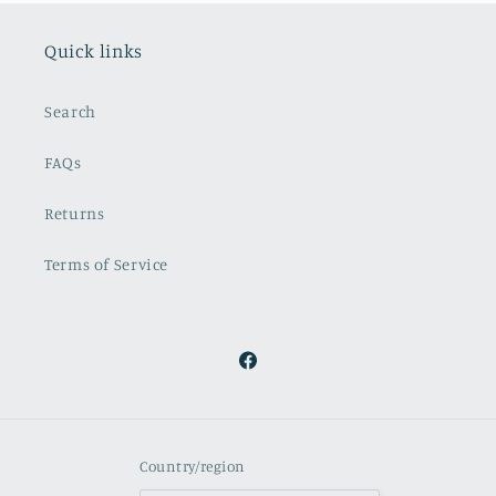
Quick links
Search
FAQs
Returns
Terms of Service
Facebook
Country/region