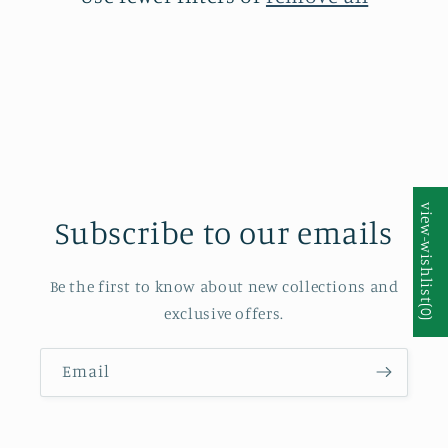
i
o
n
:
Subscribe to our emails
Be the first to know about new collections and
exclusive offers.
Email