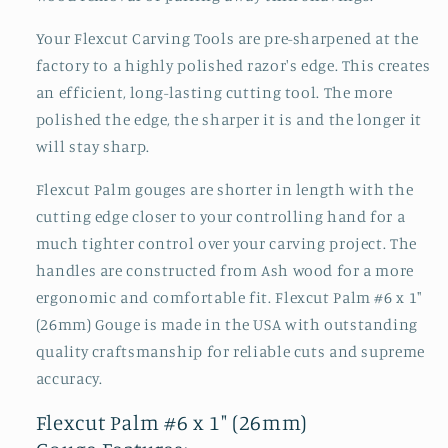
Your Flexcut Carving Tools are pre-sharpened at the
factory to a highly polished razor's edge. This creates
an efficient, long-lasting cutting tool. The more
polished the edge, the sharper it is and the longer it
will stay sharp.
Flexcut Palm gouges are shorter in length with the
cutting edge closer to your controlling hand for a
much tighter control over your carving project. The
handles are constructed from Ash wood for a more
ergonomic and comfortable fit. Flexcut Palm #6 x 1"
(26mm) Gouge is made in the USA with outstanding
quality craftsmanship for reliable cuts and supreme
accuracy.
Flexcut Palm #6 x 1" (26mm)