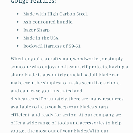
Gouge Features:
Made with High Carbon Steel.
Ash contoured handle.
Razor Sharp.
Made in the USA.
Rockwell Harness of 59-61.
Whether you're a craftsman, woodworker, or simply
someone who enjoys do-it-yourself projects, having a
sharp blade is absolutely crucial. A dull blade can
make even the simplest of tasks seem like a chore,
and can leave you frustrated and
disheartened.Fortunately, there are many resources
available to help you keep your blades sharp,
efficient, and ready for action. At our company, we
offer a wide range of tools and
accessories
to help
you get the most out of your blades.With our