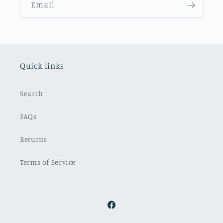
Email
Quick links
Search
FAQs
Returns
Terms of Service
Facebook