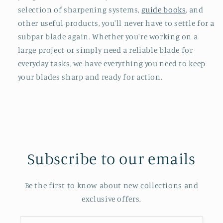
selection of sharpening systems,
guide books
, and
other useful products, you'll never have to settle for a
subpar blade again. Whether you're working on a
large project or simply need a reliable blade for
everyday tasks, we have everything you need to keep
your blades sharp and ready for action.
Subscribe to our emails
Be the first to know about new collections and
exclusive offers.