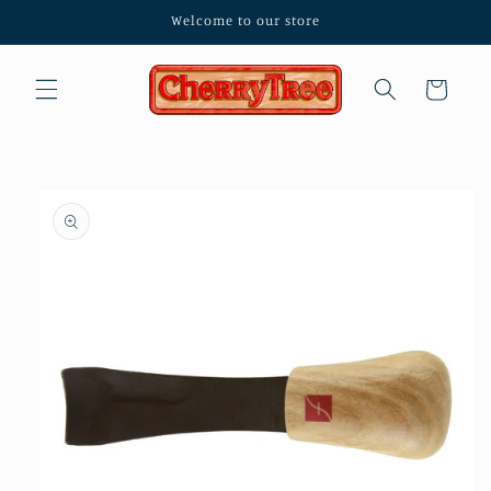
Skip to
Welcome to our store
content
Cart
Skip to
product
information