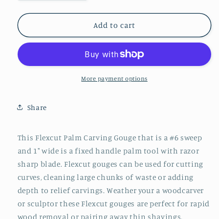
quantity
quantity
for
for
Flexcut
Flexcut
Add to cart
Palm
Palm
Sweep
Sweep
#6
#6
x
x
1&quot;
1&quot;
More payment options
Share
This Flexcut Palm Carving Gouge that is a #6 sweep
and 1" wide is a fixed handle palm tool with razor
sharp blade. Flexcut gouges can be used for cutting
curves, cleaning large chunks of waste or adding
depth to relief carvings. Weather your a woodcarver
or sculptor these Flexcut gouges are perfect for rapid
wood removal or pairing away thin shavings.