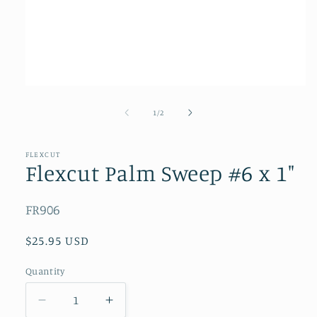
Open
media
1
of
1
/
2
in
modal
FLEXCUT
Flexcut Palm Sweep #6 x 1"
SKU:
FR906
Regular
$25.95 USD
price
Quantity
Quantity
Decrease
Increase